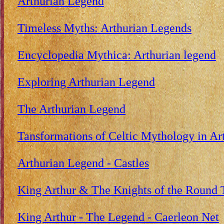
Arthurian Legend
Timeless Myths: Arthurian Legends
Encyclopedia Mythica: Arthurian legend
Exploring Arthurian Legend
The Arthurian Legend
Tansformations of Celtic Mythology in Ar
Arthurian Legend - Castles
King Arthur & The Knights of the Round 
King Arthur - The Legend - Caerleon Net