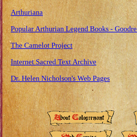
Arthuriana
Popular Arthurian Legend Books - Goodre
The Camelot Project
Internet Sacred Text Archive
Dr. Helen Nicholson's Web Pages