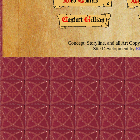
Concept, Storyline, and all Art Cop
Site Development by
E